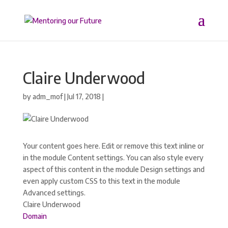
Claire Underwood
by
adm_mof
|
Jul 17, 2018
|
Your content goes here. Edit or remove this text inline or
in the module Content settings. You can also style every
aspect of this content in the module Design settings and
even apply custom CSS to this text in the module
Advanced settings.
Claire Underwood
Domain