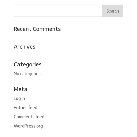
Recent Comments
Archives
Categories
No categories
Meta
Log in
Entries feed
Comments feed
WordPress.org