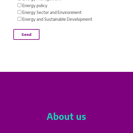
Energy policy
Energy Sector and Environment
Energy and Sustainable Development
About us