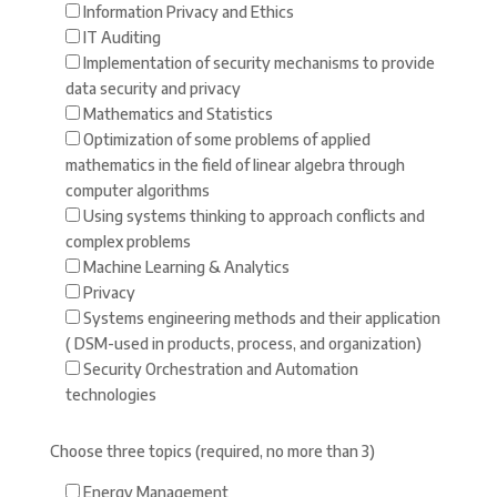
Information Privacy and Ethics
IT Auditing
Implementation of security mechanisms to provide
data security and privacy
Mathematics and Statistics
Optimization of some problems of applied
mathematics in the field of linear algebra through
computer algorithms
Using systems thinking to approach conflicts and
complex problems
Machine Learning & Analytics
Privacy
Systems engineering methods and their application
( DSM-used in products, process, and organization)
Security Orchestration and Automation
technologies
Choose three topics (required, no more than 3)
Energy Management