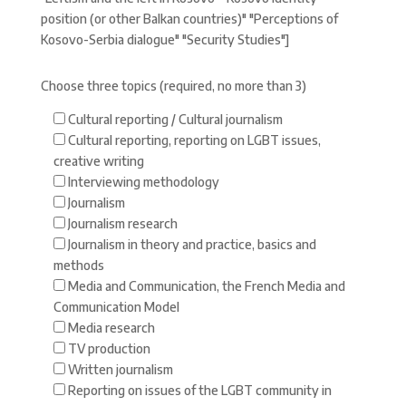
position (or other Balkan countries)" "Perceptions of
Kosovo-Serbia dialogue" "Security Studies"]
Choose three topics (required, no more than 3)
Cultural reporting / Cultural journalism
Cultural reporting, reporting on LGBT issues,
creative writing
Interviewing methodology
Journalism
Journalism research
Journalism in theory and practice, basics and
methods
Media and Communication, the French Media and
Communication Model
Media research
TV production
Written journalism
Reporting on issues of the LGBT community in