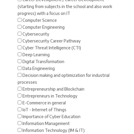
(starting from subjects in the school and also work
progress) with a focus on IT
Computer Science
Computer Engineering
Cybersecurity
Cybersecurity Career Pathway
Cyber Threat Intelligence (CTI)
Deep Learning
Digital Transformation
Data Engineering
Decision making and optimization for industrial
processes
Entrepreneurship and Blockchain
Entrepreneurs in Technology
E-Commerce in general
IoT - Internet of Things
Importance of Cyber Education
Information Management
Information Technology (IM & IT)