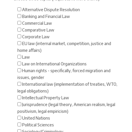
Alternative Dispute Resolution
Banking and Financial Law
Commercial Law
Comparative Law
Corporate Law
EU law (internal market, competition, justice and
home affairs)
Law
Law on International Organizations
Human rights - specifically, forced migration and
issues, gender
International law (implementation of treaties, WTO,
legal obligations)
Intellectual Property Law
Jurisprudence (legal theory, American realism, legal
positivism, legal empiricism)
United Nations
Political Sciences
Sociology/Criminology