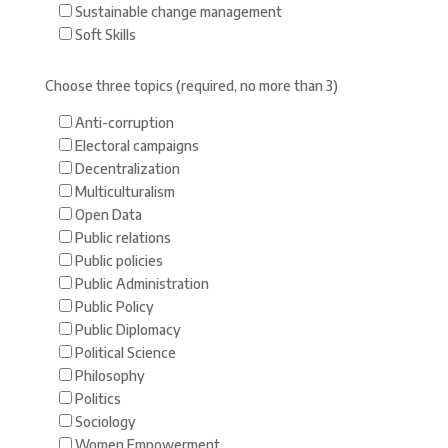
Sustainable change management
Soft Skills
Choose three topics (required, no more than 3)
Anti-corruption
Electoral campaigns
Decentralization
Multiculturalism
Open Data
Public relations
Public policies
Public Administration
Public Policy
Public Diplomacy
Political Science
Philosophy
Politics
Sociology
Women Empowerment