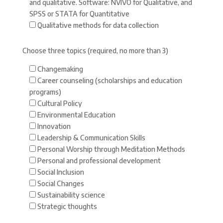
and qualitative. Software: NVIVO for Qualitative, and
SPSS or STATA for Quantitative
Qualitative methods for data collection
Choose three topics (required, no more than 3)
Changemaking
Career counseling (scholarships and education
programs)
Cultural Policy
Environmental Education
Innovation
Leadership & Communication Skills
Personal Worship through Meditation Methods
Personal and professional development
Social Inclusion
Social Changes
Sustainability science
Strategic thoughts