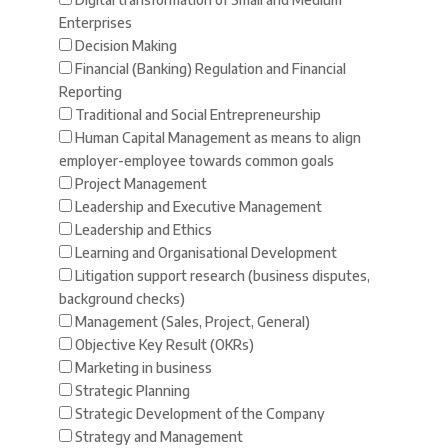
Enterprises
Decision Making
Financial (Banking) Regulation and Financial
Reporting
Traditional and Social Entrepreneurship
Human Capital Management as means to align
employer-employee towards common goals
Project Management
Leadership and Executive Management
Leadership and Ethics
Learning and Organisational Development
Litigation support research (business disputes,
background checks)
Management (Sales, Project, General)
Objective Key Result (OKRs)
Marketing in business
Strategic Planning
Strategic Development of the Company
Strategy and Management