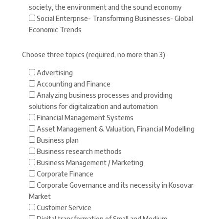
society, the environment and the sound economy
Social Enterprise- Transforming Businesses- Global
Economic Trends
Choose three topics (required, no more than 3)
Advertising
Accounting and Finance
Analyzing business processes and providing
solutions for digitalization and automation
Financial Management Systems
Asset Management & Valuation, Financial Modelling
Business plan
Business research methods
Business Management / Marketing
Corporate Finance
Corporate Governance and its necessity in Kosovar
Market
Customer Service
Digital transformation of Small and Medium