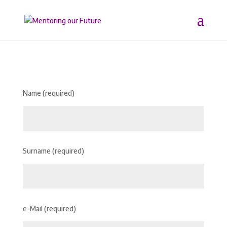
Name (required)
Surname (required)
e-Mail (required)