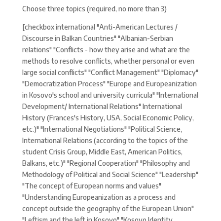
Choose three topics (required, no more than 3)
[checkbox international "Anti-American Lectures /
Discourse in Balkan Countries" "Albanian-Serbian
relations" "Conflicts - how they arise and what are the
methods to resolve conflicts, whether personal or even
large social conflicts" "Conflict Management" "Diplomacy"
"Democratization Process" "Europe and Europeanization
in Kosovo's school and university curricula" "International
Development/ International Relations" International
History (Frances's History, USA, Social Economic Policy,
etc.)" "International Negotiations" "Political Science,
International Relations (according to the topics of the
student Crisis Group, Middle East, American Politics,
Balkans, etc.)" "Regional Cooperation" "Philosophy and
Methodology of Political and Social Science" "Leadership"
"The concept of European norms and values"
"Understanding Europeanization as a process and
concept outside the geography of the European Union"
"Leftism and the left in Kosovo" "Kosovo Identity