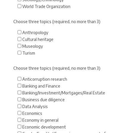
World Trade Organization
Choose three topics (required, no more than 3)
Anthropology
Cultural heritage
Museology
Turism
Choose three topics (required, no more than 3)
Anticorruption research
Banking and Finance
Banking/Investment/Mortgages/Real Estate
Business due diligence
Data Analysis
Economics
Economy in general
Economic development