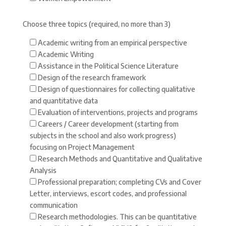
Choose three topics (required, no more than 3)
Academic writing from an empirical perspective
Academic Writing
Assistance in the Political Science Literature
Design of the research framework
Design of questionnaires for collecting qualitative
and quantitative data
Evaluation of interventions, projects and programs
Careers / Career development (starting from
subjects in the school and also work progress)
focusing on Project Management
Research Methods and Quantitative and Qualitative
Analysis
Professional preparation; completing CVs and Cover
Letter, interviews, escort codes, and professional
communication
Research methodologies. This can be quantitative