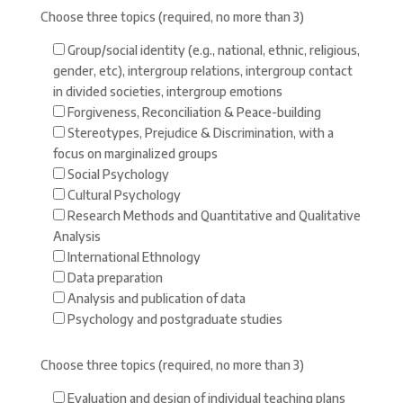
Choose three topics (required, no more than 3)
Group/social identity (e.g., national, ethnic, religious,
gender, etc), intergroup relations, intergroup contact
in divided societies, intergroup emotions
Forgiveness, Reconciliation & Peace-building
Stereotypes, Prejudice & Discrimination, with a
focus on marginalized groups
Social Psychology
Cultural Psychology
Research Methods and Quantitative and Qualitative
Analysis
International Ethnology
Data preparation
Analysis and publication of data
Psychology and postgraduate studies
Choose three topics (required, no more than 3)
Evaluation and design of individual teaching plans