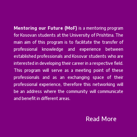
Mentoring our Future (MoF)
is a mentoring program
for Kosovan students at the University of Prishtina. The
main aim of this program is to facilitate the transfer of
professional knowledge and experience between
established professionals and Kosovar students who are
interested in developing their career in a respective field.
This program will serve as a meeting point of these
professionals and as an exchanging space of their
professional experience, therefore this networking will
be an address where the community will communicate
and benefit in different areas.
Read More