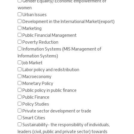
Gender Equality/ Economic empowerment of
women
Urban Issues
Development in the International Market(export)
Marketing
Public Financial Management
Poverty Reduction
Information Systems (MIS Management of
Information Systems)
Job Market
Labor policy and redistribution
Macroeconomy
Monetary Policy
Public policy in public finance
Public Finance
Policy Studies
Private sector development or trade
Smart Cities
Sustainability- the responsibility of individuals,
leaders (civil, public and private sector) towards