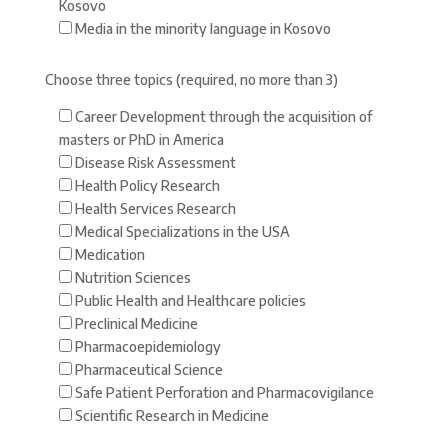
Kosovo
Media in the minority language in Kosovo
Choose three topics (required, no more than 3)
Career Development through the acquisition of
masters or PhD in America
Disease Risk Assessment
Health Policy Research
Health Services Research
Medical Specializations in the USA
Medication
Nutrition Sciences
Public Health and Healthcare policies
Preclinical Medicine
Pharmacoepidemiology
Pharmaceutical Science
Safe Patient Perforation and Pharmacovigilance
Scientific Research in Medicine