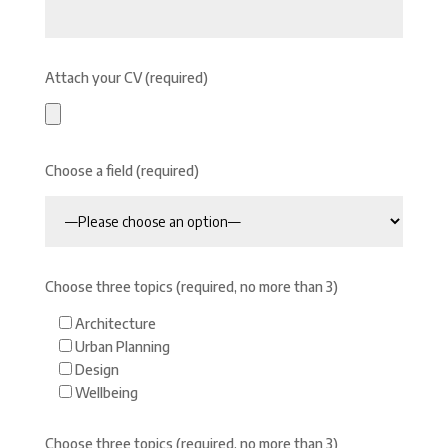
Attach your CV (required)
Choose a field (required)
Choose three topics (required, no more than 3)
Architecture
Urban Planning
Design
Wellbeing
Choose three topics (required, no more than 3)