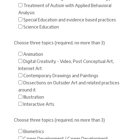
Treatment of Autism with Applied Behavioral
Analysis
Special Education and evidence based practices
Science Education
Choose three topics (required, no more than 3)
Animation
Digital Creativity - Video, Post Conceptual Art,
Internet Art
Contemporary Drawings and Paintings
Dissections on Outsider Art and related practices
around it
Illustration
Interactive Arts
Choose three topics (required, no more than 3)
Biometrics
Career Development / Career Development